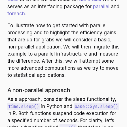
serves as an interfacing package for
parallel
and
foreach
.
To illustrate how to get started with parallel
processing and to highlight the efficiency gains
that are up for grabs we will consider a basic,
non-parallel application. We will then migrate this
example to a parallel infrastructure and measure
the difference. After this, we will attempt some
more advanced computations as we try to move
to statistical applications.
A non-parallel approach
As a approach, consider the sleep functionality,
time.sleep()
in Python and
base::Sys.sleep()
in R. Both functions suspend code execution for
a specified number of seconds. For clarity, let’s