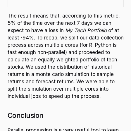
The result means that, according to this metric,
5% of the time over the next 7 days we can
expect to have a loss in
My Tech Portfolio
of at
least -94%. To recap, we split our data collection
process across multiple cores (for R. Python is
fast enough non-parallel) and proceeded to
calculate an equally weighted portfolio of tech
stocks. We used the distribution of historical
returns in a monte carlo simulation to sample
returns and forecast returns. We were able to
split the simulation over multiple cores into
individual jobs to speed up the process.
Conclusion
Parallel processing is a very useful tool to keep