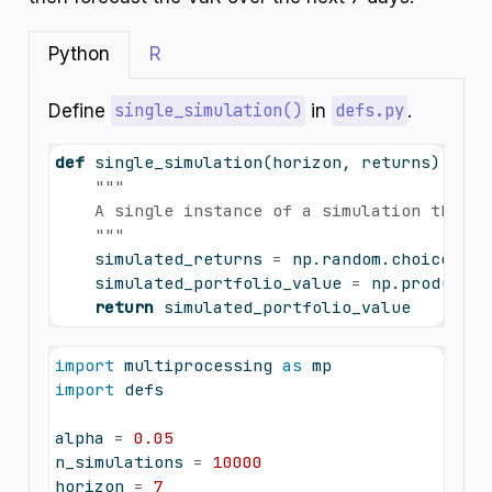
Python
R
Define
single_simulation()
in
defs.py
.
def
 single_simulation(horizon, returns):
"""
    A single instance of a simulation that c
    """
    simulated_returns 
=
 np.random.choice(ret
    simulated_portfolio_value 
=
 np.prod(
1
+
 
return
 simulated_portfolio_value
import
 multiprocessing 
as
 mp
import
 defs
alpha 
=
0.05
n_simulations 
=
10000
horizon 
=
7