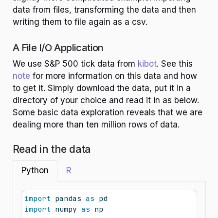
data from files, transforming the data and then
writing them to file again as a csv.
A File I/O Application
We use S&P 500 tick data from
kibot
. See this
note
for more information on this data and how
to get it. Simply download the data, put it in a
directory of your choice and read it in as below.
Some basic data exploration reveals that we are
dealing more than ten million rows of data.
Read in the data
Python
R
import
 pandas 
as
 pd
import
 numpy 
as
 np