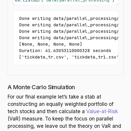
Done writing data/parallel_processing/tickd
Done writing data/parallel_processing/tickd
Done writing data/parallel_processing/tickd
Done writing data/parallel_processing/tickd
[None, None, None, None]

Duration: 41.63053110000328 seconds

['tickdata_tr.csv', 'tickdata_tr1.csv', 't
A Monte Carlo Simulation
For our final example let’s take a stab at
constructing an equally weighted portfolio of
tech stocks and then calculate a
Value-at-Risk
(VaR) measure. To keep the focus on parallel
processing, we leave out the theory on VaR and