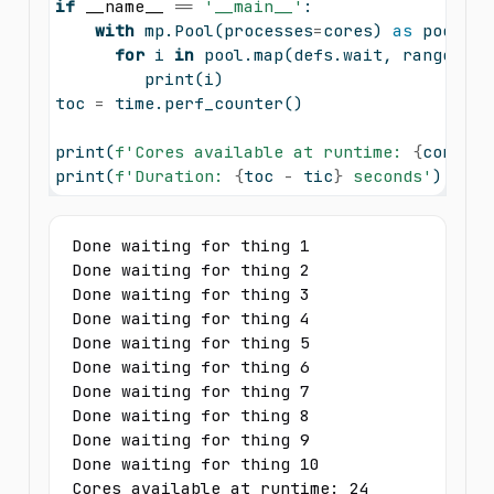
if
__name__
==
'__main__'
:
with
 mp.Pool(processes
=
cores) 
as
 pool:
for
 i 
in
 pool.
map
(defs.wait, 
range
(
10
)
print
(i)
toc 
=
 time.perf_counter()
print
(
f'Cores available at runtime: 
{
cores
}
'
print
(
f'Duration: 
{
toc 
-
 tic
}
 seconds'
)
Done waiting for thing 1

Done waiting for thing 2

Done waiting for thing 3

Done waiting for thing 4

Done waiting for thing 5

Done waiting for thing 6

Done waiting for thing 7

Done waiting for thing 8

Done waiting for thing 9

Done waiting for thing 10

Cores available at runtime: 24
