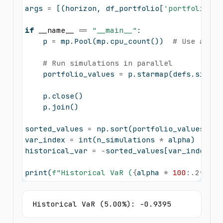
args 
=
 [(horizon, df_portfolio[
'portfolio_re
if
__name__
==
"__main__"
:
    p 
=
 mp.Pool(mp.cpu_count())  
# Use all a
# Run simulations in parallel
    portfolio_values 
=
 p.starmap(defs.single
    p.close()
    p.join()
sorted_values 
=
 np.sort(portfolio_values)
var_index 
=
int
(n_simulations 
*
 alpha)
historical_var 
=
-
sorted_values[var_index]  
print
(
f"Historical VaR (
{
alpha 
*
100
:.2f}
%):
Historical VaR (5.00%): -0.9395