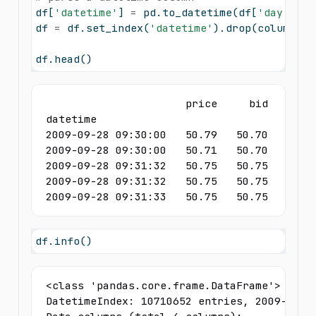
df[
'datetime'
] 
=
 pd.to_datetime(df[
'day'
] 
+
 
df 
=
 df.set_index(
'datetime'
).drop(columns
=
[
df.head()
                      price     bid     ask
datetime                                   
2009-09-28 09:30:00   50.79   50.70   50.79
2009-09-28 09:30:00   50.71   50.70   50.79
2009-09-28 09:31:32   50.75   50.75   50.76
2009-09-28 09:31:32   50.75   50.75   50.76
2009-09-28 09:31:33   50.75   50.75   50.7
df.info()
<class 'pandas.core.frame.DataFrame'>

DatetimeIndex: 10710652 entries, 2009-09-28