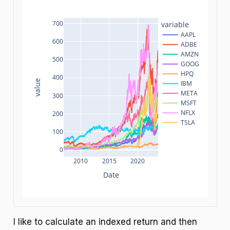
700
variable
AAPL
600
ADBE
AMZN
500
GOOG
HPQ
400
value
IBM
META
300
MSFT
NFLX
200
TSLA
100
0
2010
2015
2020
Date
I like to calculate an indexed return and then