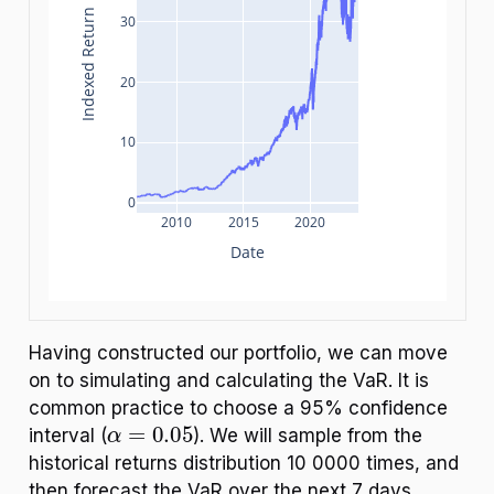
Indexed Return
30
20
10
0
2010
2015
2020
Date
Having constructed our portfolio, we can move
on to simulating and calculating the VaR. It is
common practice to choose a 95% confidence
α
=
0.05
interval (
). We will sample from the
historical returns distribution 10 0000 times, and
then forecast the VaR over the next 7 days.