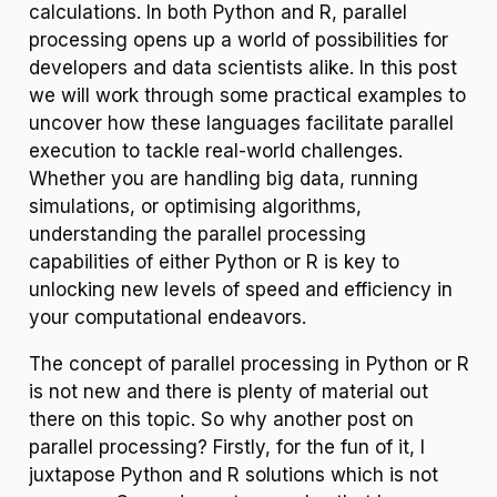
calculations. In both Python and R, parallel
processing opens up a world of possibilities for
developers and data scientists alike. In this post
we will work through some practical examples to
uncover how these languages facilitate parallel
execution to tackle real-world challenges.
Whether you are handling big data, running
simulations, or optimising algorithms,
understanding the parallel processing
capabilities of either Python or R is key to
unlocking new levels of speed and efficiency in
your computational endeavors.
The concept of parallel processing in Python or R
is not new and there is plenty of material out
there on this topic. So why another post on
parallel processing? Firstly, for the fun of it, I
juxtapose Python and R solutions which is not