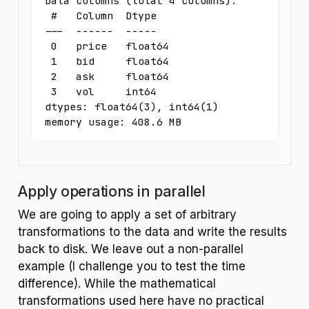
Data columns (total 4 columns):

 #   Column  Dtype  

---  ------  -----  

 0   price   float64

 1   bid     float64

 2   ask     float64

 3   vol     int64  

dtypes: float64(3), int64(1)

memory usage: 408.6 MB
Apply operations in parallel
We are going to apply a set of arbitrary
transformations to the data and write the results
back to disk. We leave out a non-parallel
example (I challenge you to test the time
difference). While the mathematical
transformations used here have no practical