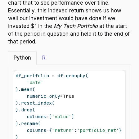
chart that to see performance over time.
Essentially, this indexed return shows us how
well our investment would have done if we
invested $1 in the
My Tech Portfolio
at the start
of the period in question and held it to the end of
that period.
Python
R
df_portfolio 
=
 df.groupby(
'date'
).mean(
    numeric_only
=
True
).reset_index(
).drop(
    columns
=
[
'value'
]
).rename(
    columns
=
{
'return'
:
'portfolio_ret'
}
)