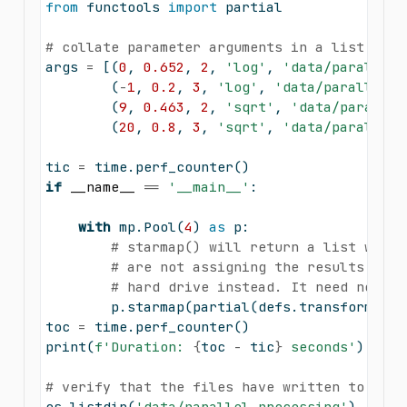
from
 functools 
import
 partial
# collate parameter arguments in a list of t
args 
=
 [(
0
, 
0.652
, 
2
, 
'log'
, 
'data/parallel_
        (
-
1
, 
0.2
, 
3
, 
'log'
, 
'data/parallel_p
        (
9
, 
0.463
, 
2
, 
'sqrt'
, 
'data/parallel
        (
20
, 
0.8
, 
3
, 
'sqrt'
, 
'data/parallel_
tic 
=
 time.perf_counter()
if
__name__
==
'__main__'
:
with
 mp.Pool(
4
) 
as
 p:
# starmap() will return a list which
# are not assigning the results to a
# hard drive instead. It need not wo
        p.starmap(partial(defs.transform, df
toc 
=
 time.perf_counter()
print
(
f'Duration: 
{
toc 
-
 tic
}
 seconds'
)
# verify that the files have written to the 
os.listdir(
'data/parallel_processing'
)