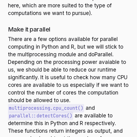
here, which are more suited to the type of
computations we want to pursue).
Make it parallel
There are a few options available for parallel
computing in Python and R, but we will stick to
the multiprocessing module and doParallel.
Depending on the processing power avaiable to
us, we should be able to reduce our runtime
significantly. It is useful to check how many CPU
cores are available to us especially if we want to
control the number of cores the computation
should be allowed to use.
multiprocessing.cpu_count()
and
parallel::detectCores()
are available to
determine this in Python and R respectively.
These functions return integers as output, and