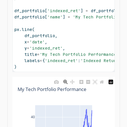
df_portfolio[
'indexed_ret'
] 
=
 df_portfolio[
'
df_portfolio[
'name'
] 
=
'My Tech Portfolio'
px.line(
    df_portfolio, 
    x
=
'date'
, 
    y
=
'indexed_ret'
, 
    title
=
'My Tech Portfolio Performance'
, 
    labels
=
{
'indexed_ret'
:
'Indexed Return'
, 
)
My Tech Portfolio Performance
40