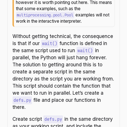
however it is worth pointing out here. This means
o
that some examples, such as the
n
examples will not
multiprocessing.pool.Pool
work in the interactive interpreter.
Without getting technical, the consequence
is that if our
wait()
function is defined in
the same script used to run
wait()
in
parallel, the Python will just hang forever.
The solution to getting around this is to
create a separate script in the same
directory as the script you are working from.
This script should contain the function that
we want to run in parallel. Let’s create a
defs.py
file and place our functions in
there.
Create script
defs.py
in the same directory
as your working script, and include the