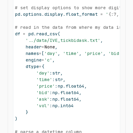
# set display options to show more digits
pd.options.display.float_format 
=
'
{:7,.2f}
'
# read in the data from where my data is sto
df 
=
 pd.read_csv(
'../data/IVE_tickbidask.txt'
,
    header
=
None
,
    names
=
[
'day'
, 
'time'
, 
'price'
, 
'bid'
, 
'a
    engine
=
'c'
,
    dtype
=
{
'day'
:
str
, 
'time'
:
str
, 
'price'
:np.float64, 
'bid'
:np.float64, 
'ask'
:np.float64,
'vol'
:np.int64
    }
)
# parse a datetime column