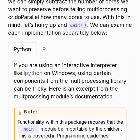
we can simply subtract the number of cores we
want to preserve before telling multiprocessing
or doParallel how many cores to use. With this in
mind, let’s hurry up and
wait()
. We can examine
each implementation separately below:
Python
R
If you are using an interactive interpreter
like
Ipython
on Windows, using certain
components from the multiprocessing library
can be tricky. Here is an excerpt from the
multprocssing module’s documentation:
C
Note:
a
Functionality within this package requires that the
u
module be importable by the children.
__main__
t
This is covered in Programming guidelines
i