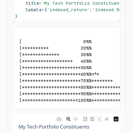
    title
=
'My Tech Portfolio Constituents'
, 
    labels
=
{
'indexed_return'
:
'Indexed Return
)
[                       0%%                
[**********            20%%                
[**************        30%%                
[*******************   40%%                
[**********************50%%                
[**********************60%%***             
[**********************70%%********        
[**********************80%%************    
[**********************90%%****************
[*********************100%%***************
My Tech Portfolio Constituents