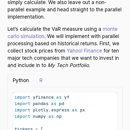
simply calculate. We also leave out a non-
parallel example and head straight to the parallel
implementation.
Let’s calculate the VaR measure using a
monte
carlo simulation
. We will implement with parallel
processing based on historical returns. First, we
collect stock prices from
Yahoo! Finance
for ten
major tech companies that we want to invest in
and include in to
My Tech Portfolio
.
Python
R
import
 yfinance 
as
 yf
import
 pandas 
as
 pd
import
 plotly.express 
as
 px
import
 numpy 
as
 np
tickers 
=
 [