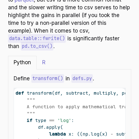
and the slower writing time to csv serves to help
highlight the gains in parallel (if you took the
time to try a non-parallel version of this
example). When it comes to csv,
data.table::fwrite()
is significantly faster
than
pd.to_csv()
.
Python
R
Define
transform()
in
defs.py
.
def
 transform(df, subtract, multiply, power,
"""
    A function to apply mathematical transfo
    """
if
type
==
'log'
:
        df.
apply
(
lambda
 x: ((np.log(x) 
-
 subtract