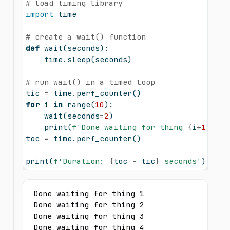
# load timing library
import
 time
# create a wait() function
def
 wait(seconds):
    time.sleep(seconds)
# run wait() in a timed loop
tic 
=
 time.perf_counter()
for
 i 
in
range
(
10
):
    wait(seconds
=
2
)
print
(
f'Done waiting for thing 
{
i
+
1
}
'
)
toc 
=
 time.perf_counter()
print
(
f'Duration: 
{
toc 
-
 tic
}
 seconds'
)
Done waiting for thing 1

Done waiting for thing 2

Done waiting for thing 3

Done waiting for thing 4
