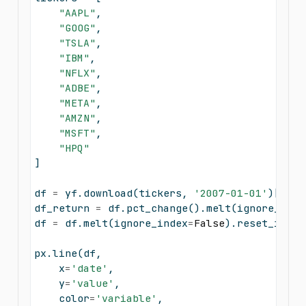
"AAPL"
,
"GOOG"
,
"TSLA"
,
"IBM"
,
"NFLX"
,
"ADBE"
,
"META"
,
"AMZN"
,
"MSFT"
,
"HPQ"
]
df 
=
 yf.download(tickers, 
'2007-01-01'
)[
'Adj
df_return 
=
 df.pct_change().melt(ignore_inde
df 
=
 df.melt(ignore_index
=
False
).reset_index
px.line(df, 
    x
=
'date'
, 
    y
=
'value'
, 
    color
=
'variable'
,