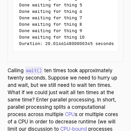
Done waiting for thing 5

Done waiting for thing 6

Done waiting for thing 7

Done waiting for thing 8

Done waiting for thing 9

Done waiting for thing 10

Duration: 20.014614800000345 seconds
Calling
wait()
ten times took approximately
twenty seconds. Suppose we need to hurry up
and wait, but we still need to wait ten times.
What if we could just wait all ten times at the
same time? Enter parallel processing. In short,
parallel processing splits a computational
process across multiple
CPU
s or multiple cores
of a CPU in order to decrease runtime (we will
limit our discussion to
CPU-bound
processes