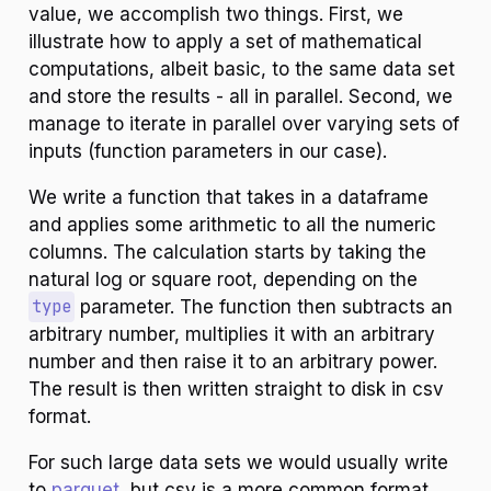
value, we accomplish two things. First, we
illustrate how to apply a set of mathematical
computations, albeit basic, to the same data set
and store the results - all in parallel. Second, we
manage to iterate in parallel over varying sets of
inputs (function parameters in our case).
We write a function that takes in a dataframe
and applies some arithmetic to all the numeric
columns. The calculation starts by taking the
natural log or square root, depending on the
type
parameter. The function then subtracts an
arbitrary number, multiplies it with an arbitrary
number and then raise it to an arbitrary power.
The result is then written straight to disk in csv
format.
For such large data sets we would usually write
to
parquet
, but csv is a more common format