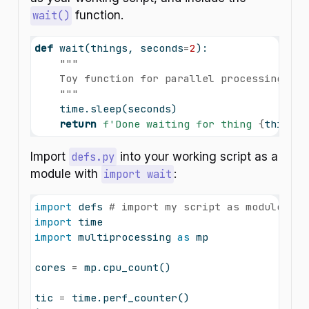
wait()
function.
def
 wait(things, seconds
=
2
):
"""
    Toy function for parallel processing exa
    """
    time.sleep(seconds)
return
f'Done waiting for thing 
{
things 
Import
defs.py
into your working script as a
module with
import wait
:
import
 defs 
# import my script as module
import
 time
import
 multiprocessing 
as
 mp
cores 
=
 mp.cpu_count()
tic 
=
 time.perf_counter()