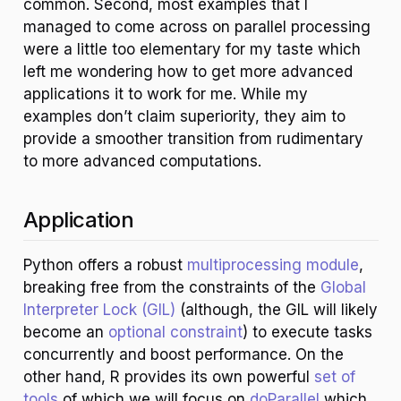
common. Second, most examples that I
managed to come across on parallel processing
were a little too elementary for my taste which
left me wondering how to get more advanced
applications it to work for me. While my
examples don’t claim superiority, they aim to
provide a smoother transition from rudimentary
to more advanced computations.
Application
Python offers a robust
multiprocessing module
,
breaking free from the constraints of the
Global
Interpreter Lock (GIL)
(although, the GIL will likely
become an
optional constraint
) to execute tasks
concurrently and boost performance. On the
other hand, R provides its own powerful
set of
tools
of which we will focus on
doParallel
which