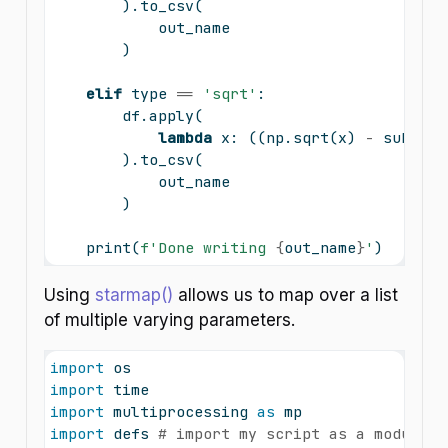
        ).to_csv(
            out_name
        )
elif
type
==
'sqrt'
:
        df.
apply
(
lambda
 x: ((np.sqrt(x) 
-
 subtrac
        ).to_csv(
            out_name
        )
print
(
f'Done writing 
{
out_name
}
'
)
Using
starmap()
allows us to map over a list
of multiple varying parameters.
import
 os
import
 time
import
 multiprocessing 
as
 mp
import
 defs 
# import my script as a module