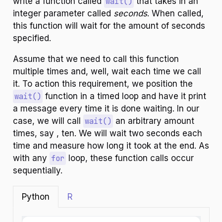
write a function called
wait()
that takes in an
integer parameter called
seconds
. When called,
this function will wait for the amount of seconds
specified.
Assume that we need to call this function
multiple times and, well, wait each time we call
it. To action this requirement, we position the
wait()
function in a timed loop and have it print
a message every time it is done waiting. In our
case, we will call
wait()
an arbitrary amount
times, say , ten. We will wait two seconds each
time and measure how long it took at the end. As
with any
for
loop, these function calls occur
sequentially.
Python
R