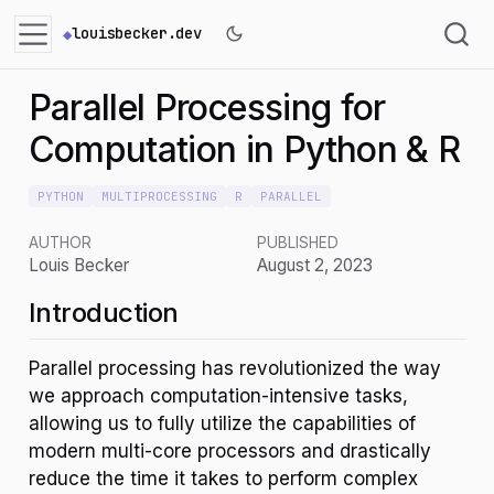
louisbecker.dev
Parallel Processing for
Computation in Python & R
PYTHON
MULTIPROCESSING
R
PARALLEL
AUTHOR
PUBLISHED
Louis Becker
August 2, 2023
Introduction
Parallel processing has revolutionized the way
we approach computation-intensive tasks,
allowing us to fully utilize the capabilities of
modern multi-core processors and drastically
reduce the time it takes to perform complex