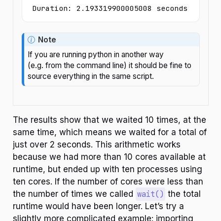
Duration: 2.193319900005008 seconds
Note
If you are running python in another way
(e.g. from the command line) it should be fine to
source everything in the same script.
The results show that we waited 10 times, at the
same time, which means we waited for a total of
just over 2 seconds. This arithmetic works
because we had more than 10 cores available at
runtime, but ended up with ten processes using
ten cores. If the number of cores were less than
the number of times we called
wait()
the total
runtime would have been longer. Let’s try a
slightly more complicated example: importing